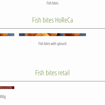
Fish bites
Fish bites HoReCa
Fish bites with spinach
Fish bites retail
 400g