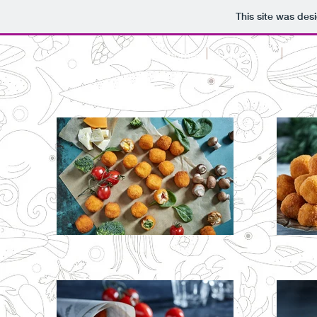
This site was des
Home
Our offers!
Cann