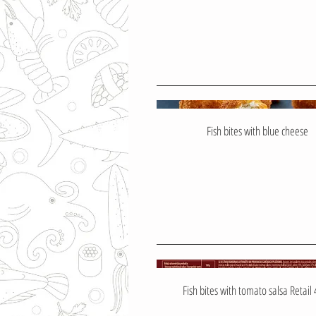
Fish bites with blue cheese
Fish bites with tomato salsa Retail