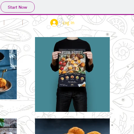
Start Now
Log In
Blog
More