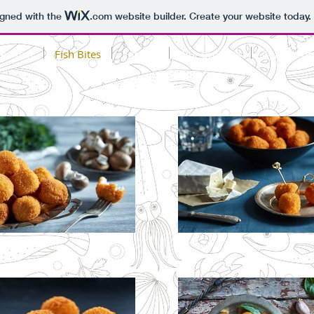
igned with the
.com
website builder. Create your website today.
ed fish
Fish Bites
Factory
Our projects
Contact us