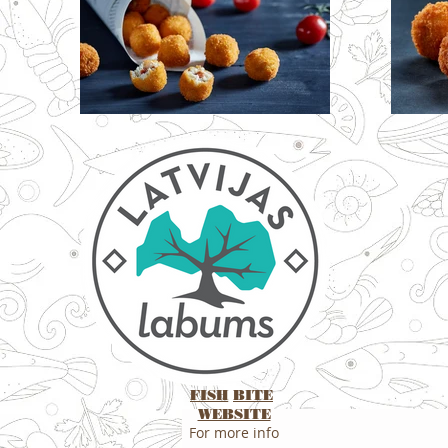
FISH
BITE
WEBSITE
For more info